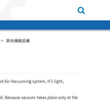
其他儀器設備
ed Air-Vacuuming system. It's light,
ll. Because vacuum takes place only at the