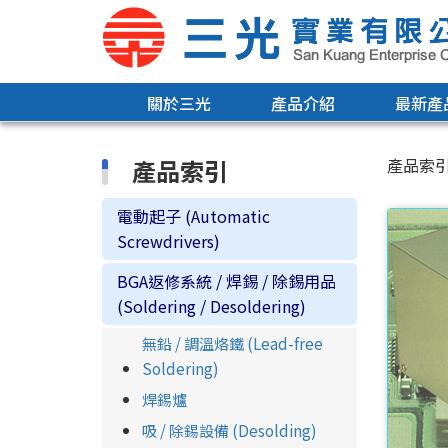
關於三光
產品介紹
最新產
產品索引
產品索
電動起子 (Automatic
Screwdrivers)
BGA返修系統 / 焊錫 / 除錫用品
(Soldering / Desoldering)
無鉛 / 調溫烙鐵 (Lead-free
Soldering)
焊錫爐
吸 / 除錫設備 (Desolding)