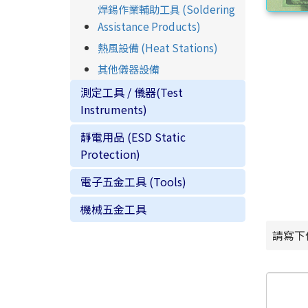
焊錫作業輔助工具 (Soldering
Assistance Products)
熱風設備 (Heat Stations)
其他儀器設備
測定工具 / 儀器(Test
Instruments)
靜電用品 (ESD Static
Protection)
電子五金工具 (Tools)
機械五金工具
請寫下