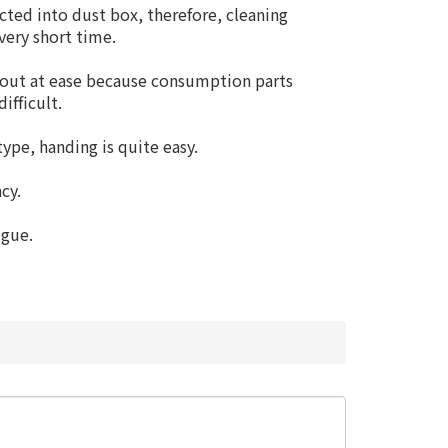
cted into dust box, therefore, cleaning
very short time.
 out at ease because consumption parts
ifficult.
ype, handing is quite easy.
cy.
igue.