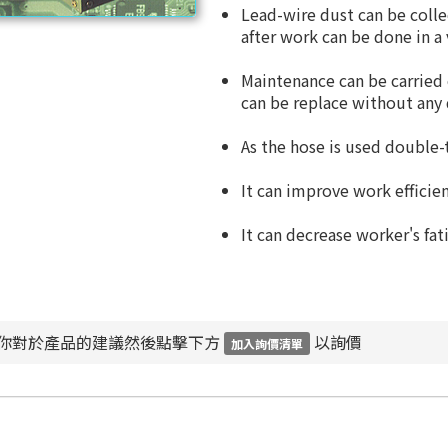
Lead-wire dust can be colle
after work can be done in a 
Maintenance can be carried
can be replace without any d
As the hose is used double-t
It can improve work efficien
It can decrease worker's fat
你對於產品的建議然後點擊下方
以詢價
加入詢價清單