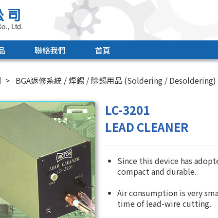
品
聯絡我們
首頁
引
BGA返修系統 / 焊錫 / 除錫用品 (Soldering / Desoldering)
LC-3201
LEAD CLEANER
Since this device has adopt
compact and durable.
Air consumption is very sma
time of lead-wire cutting.